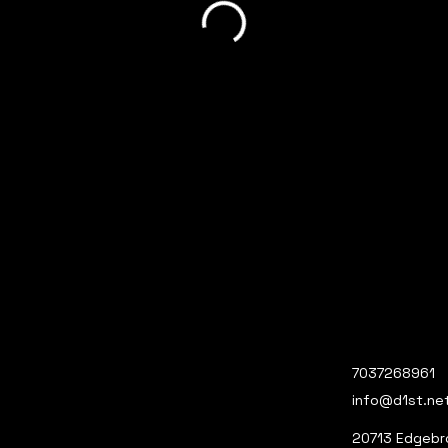
7037268961
info@d1st.ne
20713 Edgebro