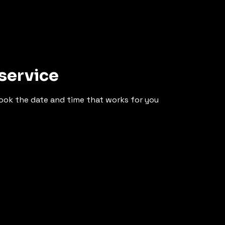
service
book the date and time that works for you