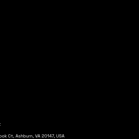
t
ok Ct, Ashburn, VA 20147, USA