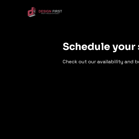
Schedule your 
Check out our availability and 